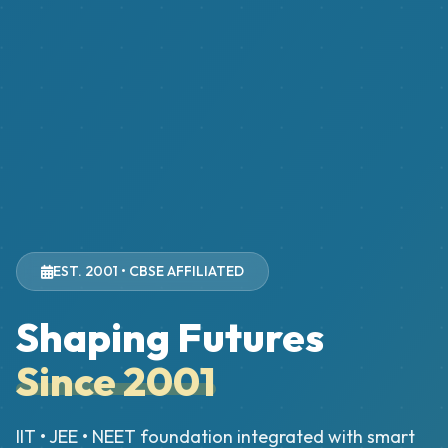
EST. 2001 • CBSE AFFILIATED
Shaping Futures
Since 2001
IIT • JEE • NEET foundation integrated with smart