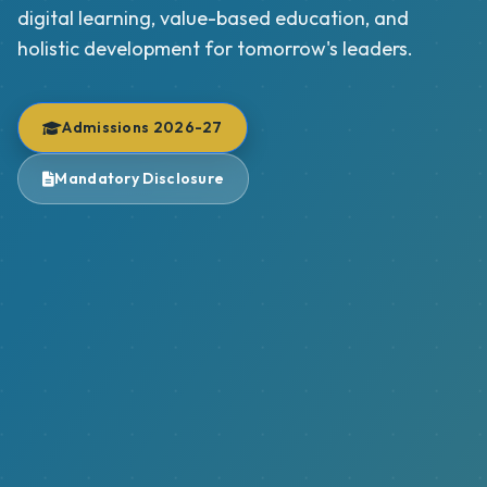
digital learning, value-based education, and
holistic development for tomorrow's leaders.
Admissions 2026-27
Mandatory Disclosure