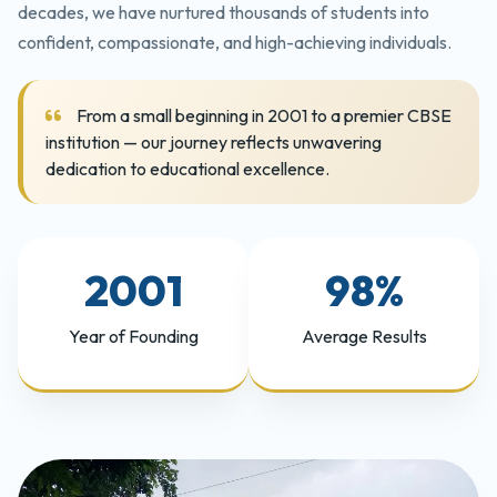
decades, we have nurtured thousands of students into
confident, compassionate, and high-achieving individuals.
From a small beginning in 2001 to a premier CBSE
institution — our journey reflects unwavering
dedication to educational excellence.
2001
98%
Year of Founding
Average Results