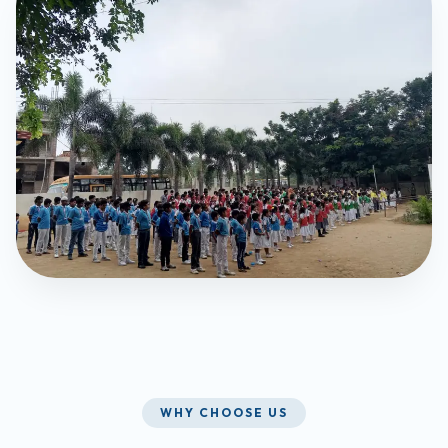
WHY CHOOSE US