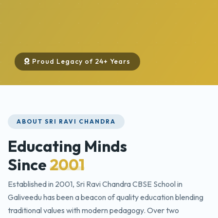
Proud Legacy of 24+ Years
ABOUT SRI RAVI CHANDRA
Educating Minds
Since
2001
Established in 2001, Sri Ravi Chandra CBSE School in
Galiveedu has been a beacon of quality education blending
traditional values with modern pedagogy. Over two